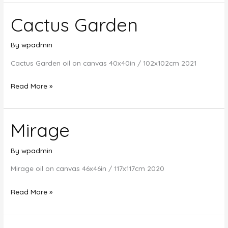
Cactus Garden
By
wpadmin
Cactus Garden oil on canvas 40x40in / 102x102cm 2021
Cactus
Read More »
Garden
Mirage
By
wpadmin
Mirage oil on canvas 46x46in / 117x117cm 2020
Mirage
Read More »