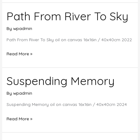
Meet
Path From River To Sky
The
Desert
Sand
By
wpadmin
Path From River To Sky oil on canvas 16x16in / 40x40cm 2022
Path
Read More »
From
River
Suspending Memory
To
Sky
By
wpadmin
Suspending Memory oil on canvas 16x16in / 40x40cm 2024
Suspending
Read More »
Memory