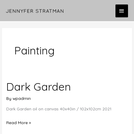
Skip
MAI
to
content
MEN
Painting
Dark Garden
By
wpadmin
Dark Garden oil on canvas 40x40in / 102x102cm 2021
Dark
Read More »
Garden