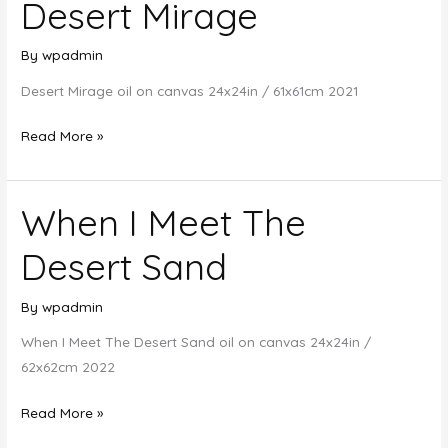
Desert Mirage
By
wpadmin
Desert Mirage oil on canvas 24x24in / 61x61cm 2021
Desert
Read More »
Mirage
When I Meet The
Desert Sand
By
wpadmin
When I Meet The Desert Sand oil on canvas 24x24in /
62x62cm 2022
When
Read More »
I