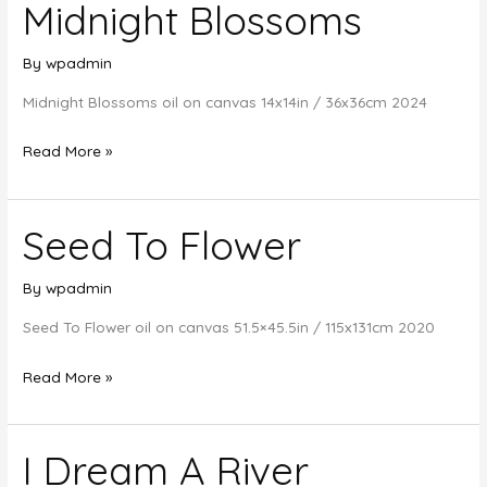
Midnight Blossoms
By
wpadmin
Midnight Blossoms oil on canvas 14x14in / 36x36cm 2024
Midnight
Read More »
Blossoms
Seed To Flower
By
wpadmin
Seed To Flower oil on canvas 51.5×45.5in / 115x131cm 2020
Seed
Read More »
To
Flower
I Dream A River