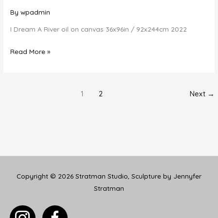
By
wpadmin
I Dream A River oil on canvas 36x96in / 92x244cm 2022
I
Read More »
Dream
A
River
1
2
Next
→
Copyright © 2026
Stratman Studio, Sculpture by Jennyfer
Stratman