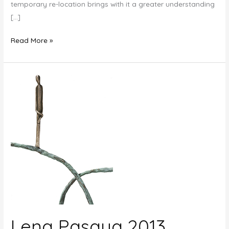
temporary re-location brings with it a greater understanding
[…]
New
Read More »
Growth:
The
Art
of
Jennyfer
Stratman
Lena Pasqua 2013