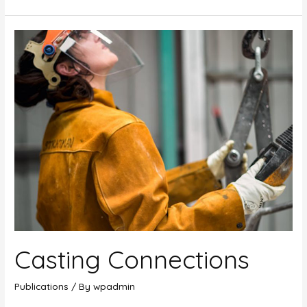
Phoenix
Thought
Provokers
Series
Casting Connections
Publications
/ By
wpadmin