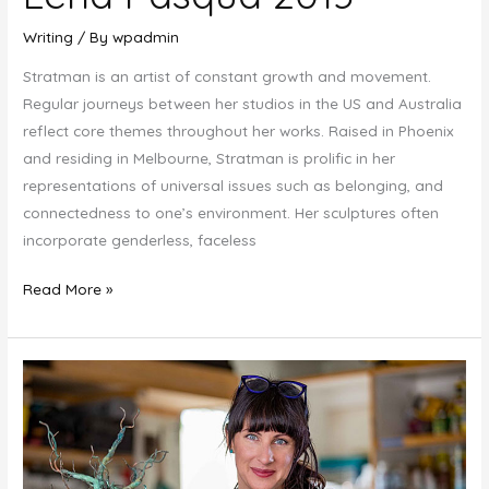
Writing
/ By
wpadmin
Stratman is an artist of constant growth and movement.
Regular journeys between her studios in the US and Australia
reflect core themes throughout her works. Raised in Phoenix
and residing in Melbourne, Stratman is prolific in her
representations of universal issues such as belonging, and
connectedness to one’s environment. Her sculptures often
incorporate genderless, faceless
Lena
Read More »
Pasqua
2013