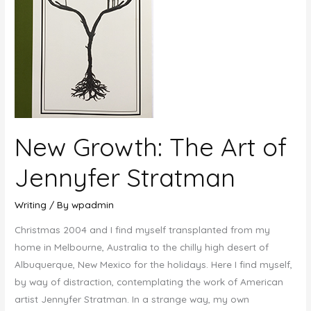
New Growth: The Art of
Jennyfer Stratman
Writing
/ By
wpadmin
Christmas 2004 and I find myself transplanted from my
home in Melbourne, Australia to the chilly high desert of
Albuquerque, New Mexico for the holidays. Here I find myself,
by way of distraction, contemplating the work of American
artist Jennyfer Stratman. In a strange way, my own