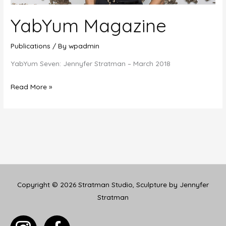
YabYum Magazine
Publications
/ By
wpadmin
YabYum Seven: Jennyfer Stratman – March 2018
YabYum
Read More »
Magazine
Copyright © 2026
Stratman Studio, Sculpture by Jennyfer
Stratman