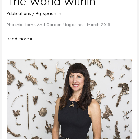
The World Within
Publications
/ By
wpadmin
Phoenix Home And Garden Magazine – March 2018
The
Read More »
World
Within