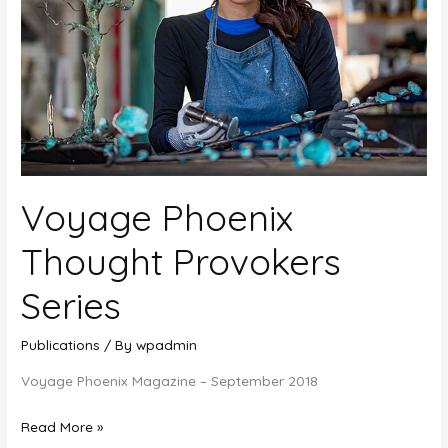
Voyage Phoenix
Thought Provokers
Series
Publications
/ By
wpadmin
Voyage Phoenix Magazine – September 2018
Voyage
Read More »