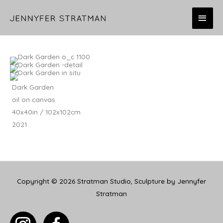
Skip
MAI
to
content
MEN
Dark Garden
oil on canvas
40x40in / 102x102cm
2021
Copyright © 2026
Stratman Studio, Sculpture by Jennyfer
Stratman