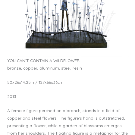
YOU CAN'T CONTAIN A WILDFLOWER
bronze, copper, aluminum, steel, resin
50x26x14.25in / 127x66x36cm
2013
A female figure perched on a branch, stands in a field of
copper and steel flowers. The figure’s hand is outstretched,
presenting a flower, while a garden of blossoms emerges
from her shoulders. The floating figure is a metaphor for the