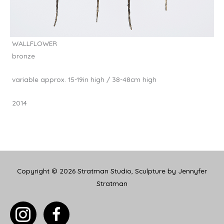
WALLFLOWER
bronze
variable approx. 15-19in high / 38-48cm high
2014
Copyright © 2026
Stratman Studio, Sculpture by Jennyfer
Stratman