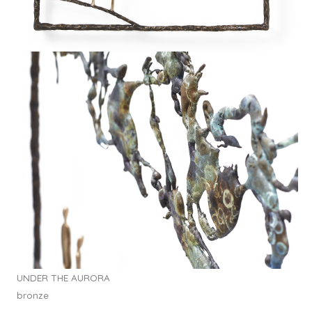
UNDER THE AURORA
bronze