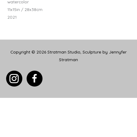
watercolor
11x15in / 28x38cm
2021
Copyright © 2026
Stratman Studio, Sculpture by Jennyfer
Stratman