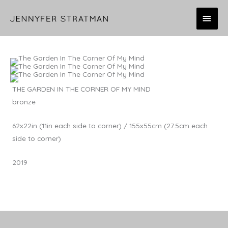
Skip
MAI
to
content
MEN
THE GARDEN IN THE CORNER OF MY MIND
bronze
62x22in (11in each side to corner) / 155x55cm (27.5cm each
side to corner)
2019