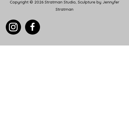
Copyright © 2026
Stratman Studio, Sculpture by Jennyfer
Stratman