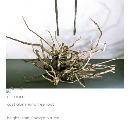
RETROFIT
cast aluminum, tree root
height 148in / height 370cm