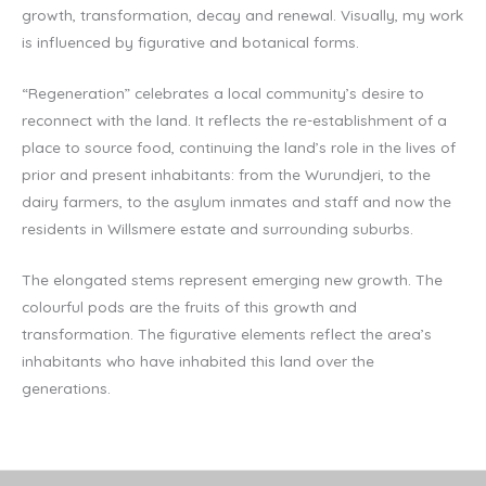
growth, transformation, decay and renewal. Visually, my work
is influenced by figurative and botanical forms.
“Regeneration” celebrates a local community’s desire to
reconnect with the land. It reflects the re-establishment of a
place to source food, continuing the land’s role in the lives of
prior and present inhabitants: from the Wurundjeri, to the
dairy farmers, to the asylum inmates and staff and now the
residents in Willsmere estate and surrounding suburbs.
The elongated stems represent emerging new growth. The
colourful pods are the fruits of this growth and
transformation. The figurative elements reflect the area’s
inhabitants who have inhabited this land over the
generations.