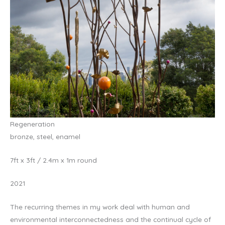
Regeneration
bronze, steel, enamel
7ft x 3ft / 2.4m x 1m round
2021
The recurring themes in my work deal with human and
environmental interconnectedness and the continual cycle of