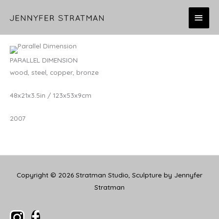
Skip
MAI
to
content
MEN
PARALLEL DIMENSION
wood, steel, copper, bronze
48x21x3.5in / 123x53x9cm
2007
Copyright © 2026
Stratman Studio, Sculpture by Jennyfer
Stratman