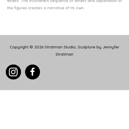
letters. The incoherent sequence of letters and separation of
the figures creates a narrative of its own.
Copyright © 2026
Stratman Studio, Sculpture by Jennyfer
Stratman