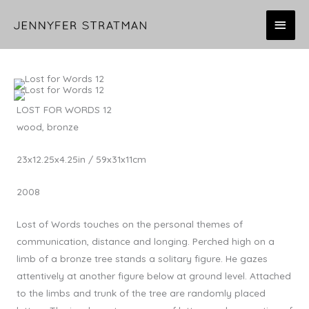
Skip
MAI
to
content
MEN
LOST FOR WORDS 12
wood, bronze
23x12.25x4.25in / 59x31x11cm
2008
Lost of Words touches on the personal themes of
communication, distance and longing. Perched high on a
limb of a bronze tree stands a solitary figure. He gazes
attentively at another figure below at ground level. Attached
to the limbs and trunk of the tree are randomly placed