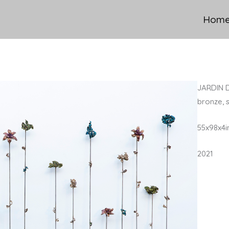
Hom
JARDIN 
bronze, s
55x98x4i
2021