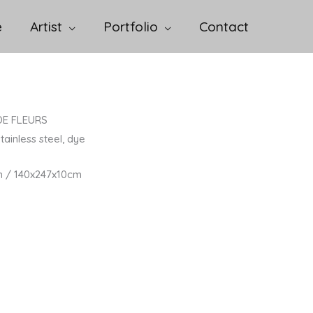
e
Artist
Portfolio
Contact
DE FLEURS
tainless steel, dye
n / 140x247x10cm