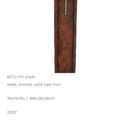
INTO MY OWN
steel, bronze, cold cast iron
74x11x11in / 188x28x28cm
2007