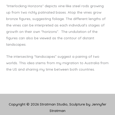
"Interlocking Horizons" depicts vine-like steel rods growing
up from two richly patinated bases. Atop the vines grow
bronze figures, suggesting foliage. The different lengths of
the vines can be interpreted as each individual’s stages of
growth on their own “horizons”. The undulation of the
figures can also be viewed as the contour of distant
landscapes.
The intersecting “landscapes” suggest a pairing of two
worlds. This idea stems from my migration to Australia from
the US and sharing my time between both countries.
Copyright © 2026
Stratman Studio, Sculpture by Jennyfer
Stratman