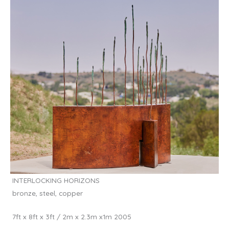
INTERLOCKING HORIZONS
bronze, steel, copper
7ft x 8ft x 3ft / 2m x 2.3m x1m 2005