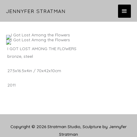
Skip
MAI
to
content
MEN
I GOT LOST AMONG THE FLOWERS
bronze, steel
27.5x16.5x4in / 70x42x10cm
2011
Copyright © 2026
Stratman Studio, Sculpture by Jennyfer
Stratman