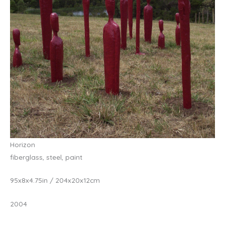
Horizon
fiberglass, steel, paint
95x8x4.75in / 204x20x12cm
2004