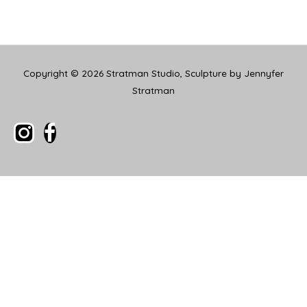
Copyright © 2026
Stratman Studio, Sculpture by Jennyfer
Stratman