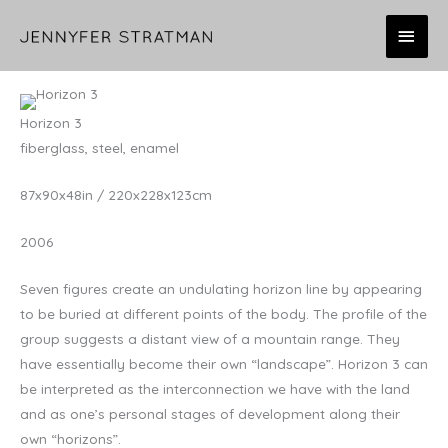
Skip
MAI
to
content
MEN
Horizon 3
fiberglass, steel, enamel
87x90x48in / 220x228x123cm
2006
Seven figures create an undulating horizon line by appearing
to be buried at different points of the body. The profile of the
group suggests a distant view of a mountain range. They
have essentially become their own “landscape”. Horizon 3 can
be interpreted as the interconnection we have with the land
and as one’s personal stages of development along their
own “horizons”.