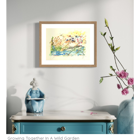
Growing Together In A Wild Garden