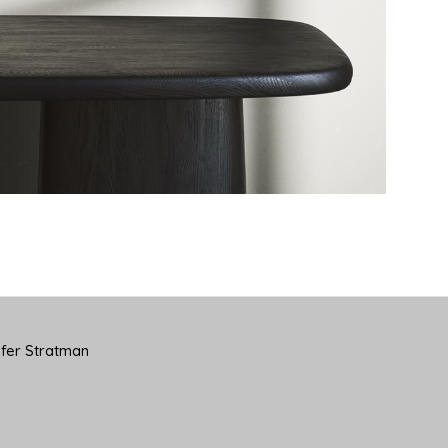
yfer Stratman