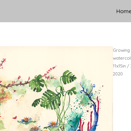
Hom
Growing 
watercol
11x15in 
2020