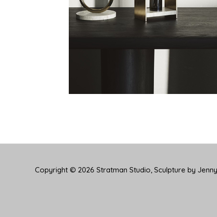
Copyright © 2026
Stratman Studio, Sculpture by Jenn