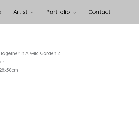
e
Artist
Portfolio
Contact
Together In A Wild Garden 2
or
/ 28x38cm