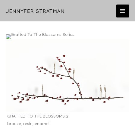
Skip
MAI
to
content
MEN
GRAFTED TO THE BLOSSOMS 2
bronze, resin, enamel