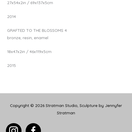
27x54x2in / 69x137x5cm
2014
GRAFTED TO THE BLOSSOMS 4
bronze, resin, enamel
18x47x2in / 46x119x5cm
2015
Copyright © 2026
Stratman Studio, Sculpture by Jennyfer
Stratman