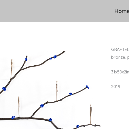
Hom
GRAFTED
bronze, 
31x58x2i
2019