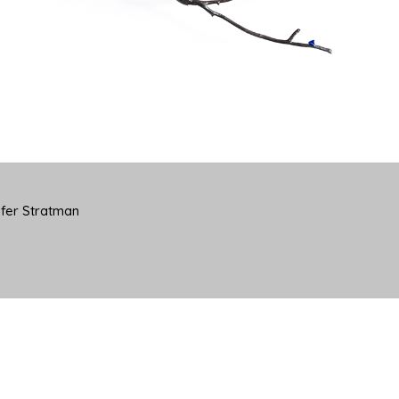
yfer Stratman