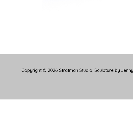
Copyright © 2026
Stratman Studio, Sculpture by Jenn