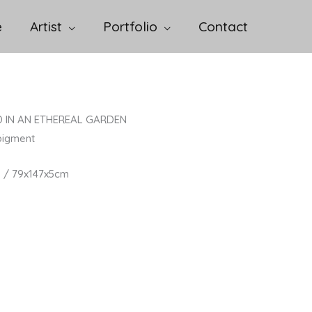
e
Artist
Portfolio
Contact
 IN AN ETHEREAL GARDEN
pigment
n / 79x147x5cm