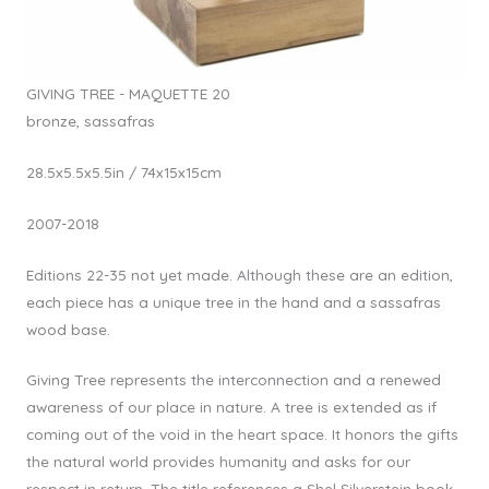
GIVING TREE - MAQUETTE 20
bronze, sassafras
28.5x5.5x5.5in / 74x15x15cm
2007-2018
Editions 22-35 not yet made. Although these are an edition,
each piece has a unique tree in the hand and a sassafras
wood base.
Giving Tree represents the interconnection and a renewed
awareness of our place in nature. A tree is extended as if
coming out of the void in the heart space. It honors the gifts
the natural world provides humanity and asks for our
respect in return. The title references a Shel Silverstein book