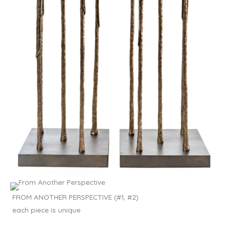
FROM ANOTHER PERSPECTIVE (#1, #2)
each piece is unique