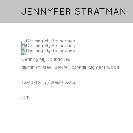
Skip
to
content
Defining My Boundaries
aluminum, steel, pewter, asphalt, pigment, wood
82x40x1.25in / 208x102x3cm
2012