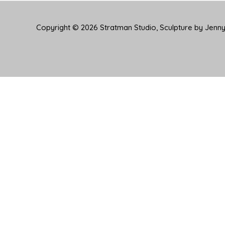
Copyright © 2026
Stratman Studio, Sculpture by Jenn