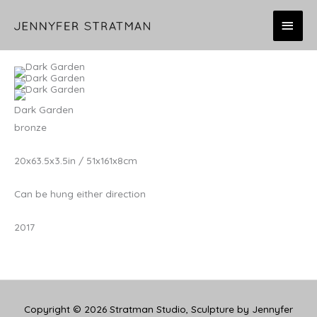
Skip
MAI
to
content
MEN
Dark Garden
bronze
20x63.5x3.5in / 51x161x8cm
Can be hung either direction
2017
Copyright © 2026
Stratman Studio, Sculpture by Jennyfer