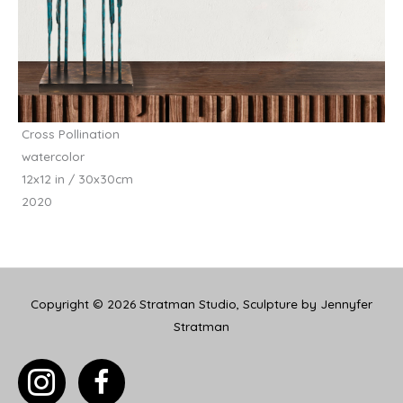
Cross Pollination
watercolor
12x12 in / 30x30cm
2020
Copyright © 2026
Stratman Studio, Sculpture by Jennyfer
Stratman