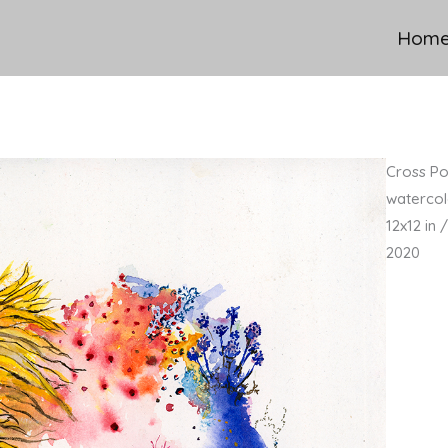
Hom
Cross Pol
watercol
12x12 in
2020