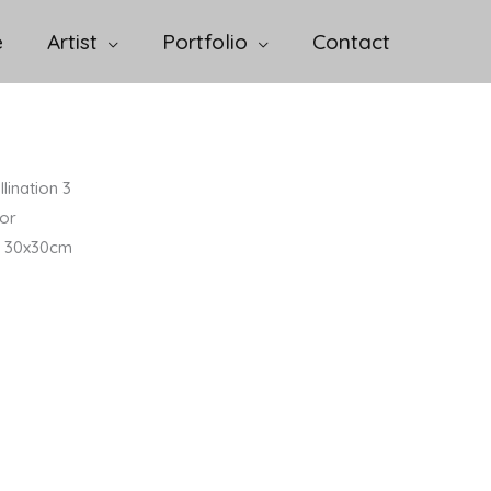
e
Artist
Portfolio
Contact
lination 3
or
 / 30x30cm