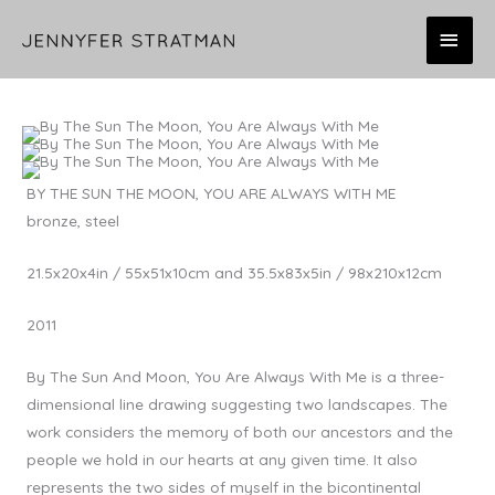
Skip
MAI
to
content
MEN
BY THE SUN THE MOON, YOU ARE ALWAYS WITH ME
bronze, steel
21.5x20x4in / 55x51x10cm and 35.5x83x5in / 98x210x12cm
2011
By The Sun And Moon, You Are Always With Me is a three-
dimensional line drawing suggesting two landscapes. The
work considers the memory of both our ancestors and the
people we hold in our hearts at any given time. It also
represents the two sides of myself in the bicontinental