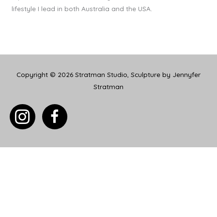
lifestyle I lead in both Australia and the USA.
Copyright © 2026
Stratman Studio, Sculpture by Jennyfer
Stratman