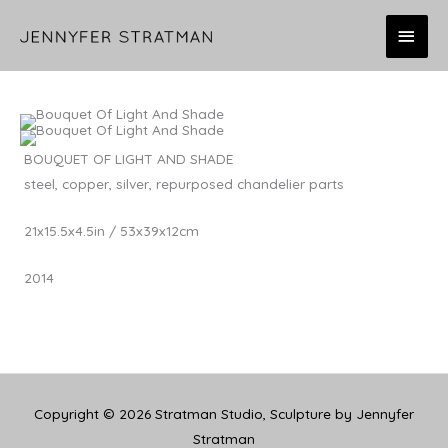
Skip
MAI
to
content
MEN
BOUQUET OF LIGHT AND SHADE
steel, copper, silver, repurposed chandelier parts
21x15.5x4.5in / 53x39x12cm
2014
Copyright © 2026
Stratman Studio, Sculpture by Jennyfer
Stratman