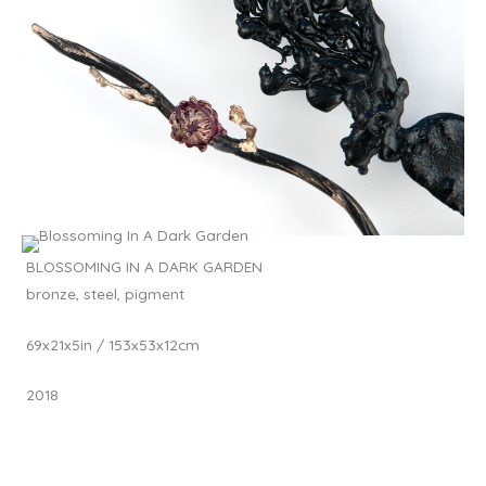
BLOSSOMING IN A DARK GARDEN
bronze, steel, pigment
69x21x5in / 153x53x12cm
2018