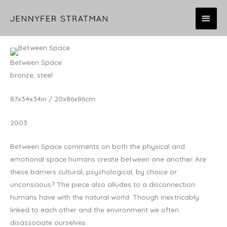
Skip
MAI
to
content
MEN
Between Space
bronze, steel
87x34x34in / 20x86x86cm
2003
Between Space comments on both the physical and
emotional space humans create between one another. Are
these barriers cultural, psychological, by choice or
unconscious? The piece also alludes to a disconnection
humans have with the natural world. Though inextricably
linked to each other and the environment we often
disassociate ourselves.