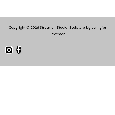
Copyright © 2026
Stratman Studio, Sculpture by Jennyfer
Stratman