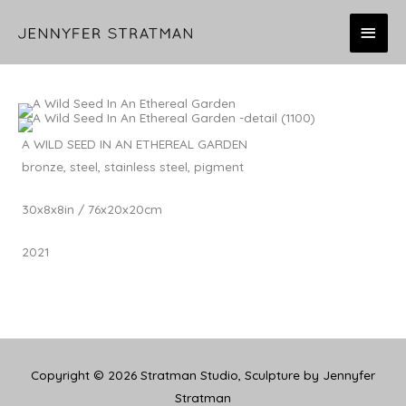
Skip
MAI
to
content
MEN
A WILD SEED IN AN ETHEREAL GARDEN
bronze, steel, stainless steel, pigment
30x8x8in / 76x20x20cm
2021
Copyright © 2026
Stratman Studio, Sculpture by Jennyfer
Stratman