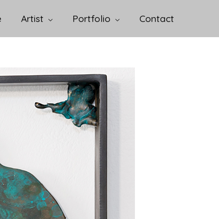
e
Artist
Portfolio
Contact